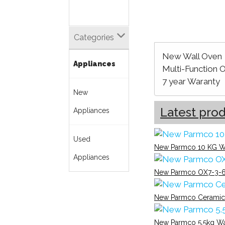
Categories
New Wall Oven
Appliances
Multi-Function 
7 year Waranty
New
Latest pro
Appliances
Used
New Parmco 10 KG W
Appliances
New Parmco OX7-3-6
New Parmco Ceramic
New Parmco 5.5kg W