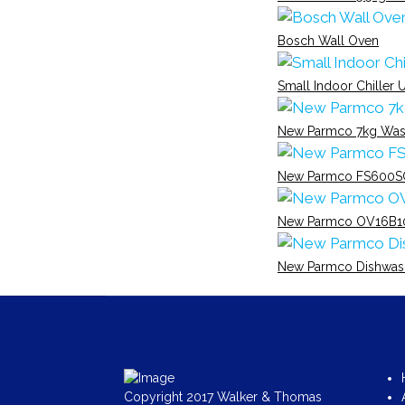
Bosch Wall Oven
Small Indoor Chiller U
New Parmco 7kg Was
New Parmco FS600S
New Parmco OV16B1
New Parmco Dishwas
Copyright 2017 Walker & Thomas