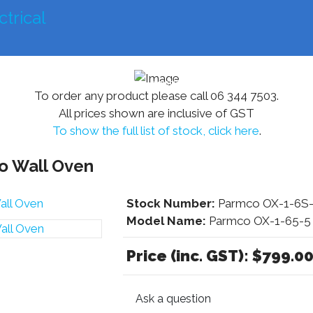
mercial
Farming
Residential
Other Services
To order any product please call 06 344 7503.
All prices shown are inclusive of GST
To show the full list of stock, click here
.
 Wall Oven
Stock Number:
Parmco OX-1-6S-
Model Name:
Parmco OX-1-65-5
Price (inc. GST):
$799.0
Ask a question