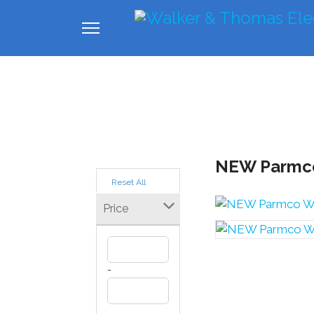
Home
About us
Industrial
Com
NEW Parmco
Reset All
Price
-