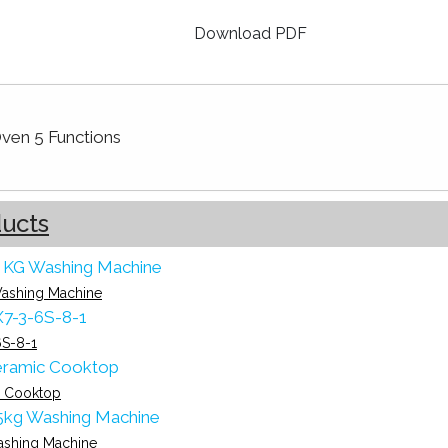
Download PDF
Oven 5 Functions
ducts
ashing Machine
S-8-1
 Cooktop
ashing Machine