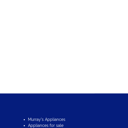
Murray's Appliances
Appliances for sale