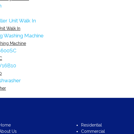
nit Walk In
hing Machine
C
0
her
Home
Residential
About Us
Commercial