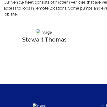
Our vehicle fleet consists of modern vehicles that are ver
access to jobs in remote locations. Some pumps and even
job site.
Stewart Thomas