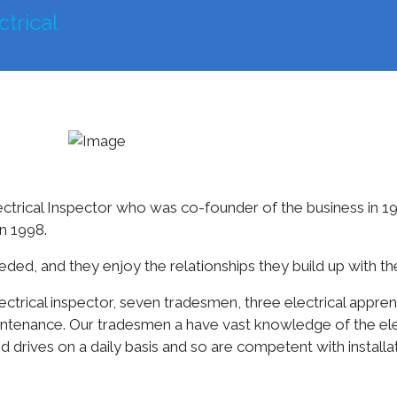
mercial
Farming
Residential
Other Services
trical Inspector who was co-founder of the business in 1
n 1998.
ed, and they enjoy the relationships they build up with the
ctrical inspector, seven tradesmen, three electrical apprenti
aintenance. Our tradesmen a have vast knowledge of the elec
d drives on a daily basis and so are competent with install