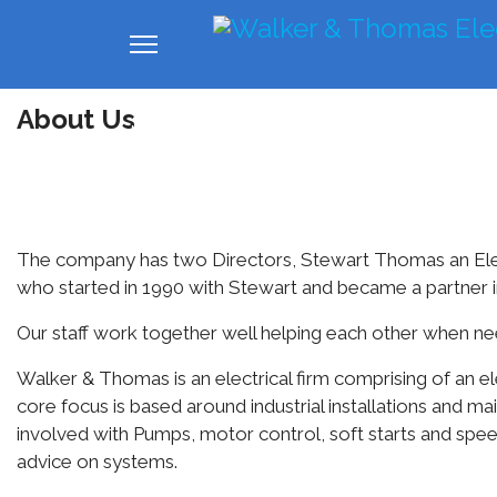
About Us
Home
About us
Industrial
Com
The company has two Directors, Stewart Thomas an Elec
who started in 1990 with Stewart and became a partner i
Our staff work together well helping each other when need
Walker & Thomas is an electrical firm comprising of an ele
core focus is based around industrial installations and m
involved with Pumps, motor control, soft starts and spee
advice on systems.