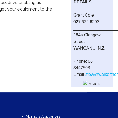
heel drive enabling us
DETAILS
 get your equipment to the
__________________
Grant Cole
027 622 6293
__________________
184a Glasgow
Street
WANGANUI N.Z
__________________
Phone: 06
3447503
Email:
stew@walkerthom
Murray's Appliances