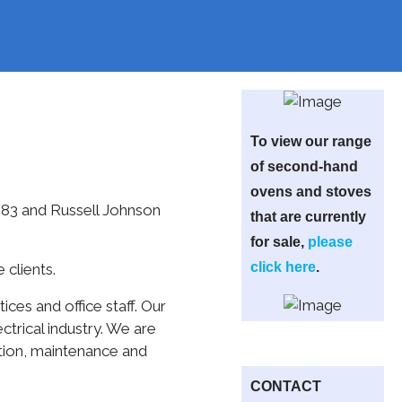
To view our range
of second-hand
ovens and stoves
983 and Russell Johnson
that are currently
for sale,
please
click here
.
 clients.
ces and office staff. Our
trical industry. We are
ation, maintenance and
CONTACT