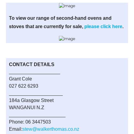
To view our range of second-hand ovens and
stoves that are currently for sale,
please click here
.
CONTACT DETAILS
___________________
Grant Cole
027 622 6293
____________________
184a Glasgow Street
WANGANUI N.Z
_____________________
Phone: 06 3447503
Email:
stew@walkerthomas.co.nz