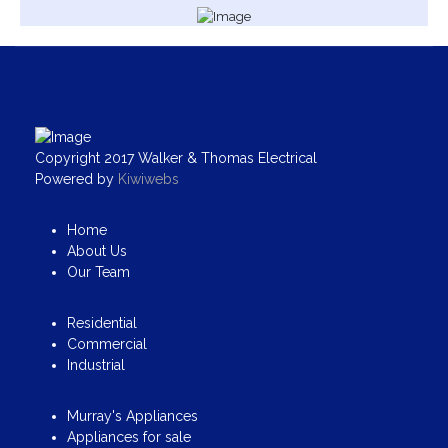
Copyright 2017 Walker & Thomas Electrical
Powered by
Kiwiwebs
Home
About Us
Our Team
Residential
Commercial
Industrial
Murray's Appliances
Appliances for sale