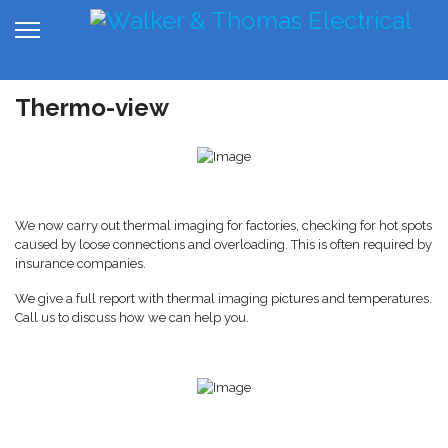
Thermo-view
We now carry out thermal imaging for factories, checking for hot spots
caused by loose connections and overloading. This is often required by
insurance companies.
We give a full report with thermal imaging pictures and temperatures.
Call us to discuss how we can help you.